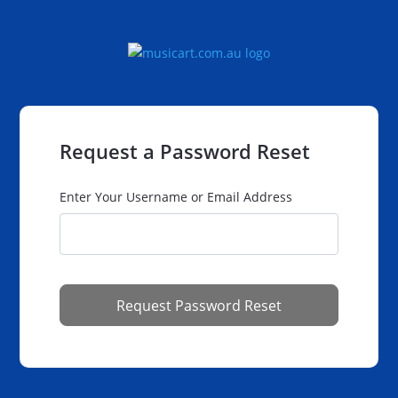
Request a Password Reset
Enter Your Username or Email Address