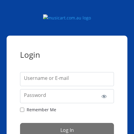
Login
Username or E-mail
Password
Remember Me