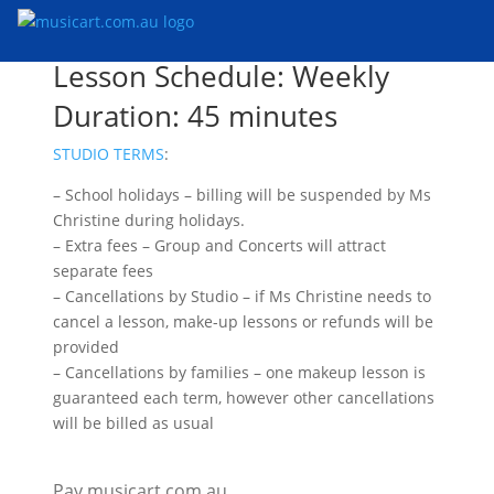
Lesson Schedule: Weekly
Duration: 45 minutes
STUDIO TERMS
:
– School holidays – billing will be suspended by Ms
Christine during holidays.
– Extra fees – Group and Concerts will attract
separate fees
– Cancellations by Studio – if Ms Christine needs to
cancel a lesson, make-up lessons or refunds will be
provided
– Cancellations by families – one makeup lesson is
guaranteed each term, however other cancellations
will be billed as usual
Pay musicart.com.au