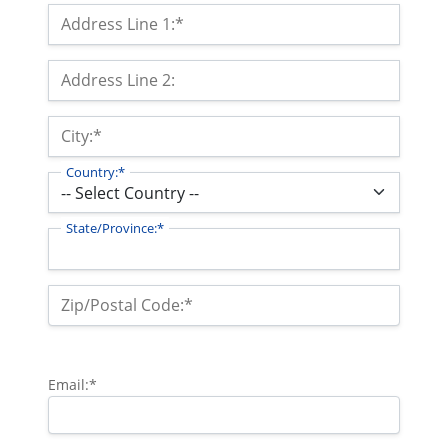
Billing Address
Address Line 1:*
Address Line 2:
City:*
Country:*
State/Province:*
Zip/Postal Code:*
Email:*