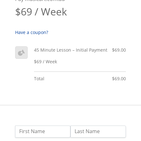
$69 / Week
Have a coupon?
45 Minute Lesson – Initial Payment
$69.00
$69 / Week
Total
$69.00
Name:
First Name
Last Name