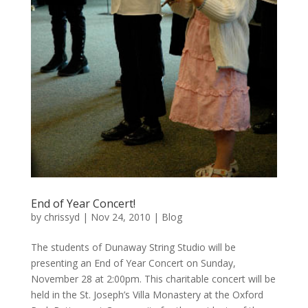
End of Year Concert!
by
chrissyd
|
Nov 24, 2010
|
Blog
The students of Dunaway String Studio will be
presenting an End of Year Concert on Sunday,
November 28 at 2:00pm. This charitable concert will be
held in the St. Joseph’s Villa Monastery at the Oxford