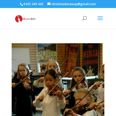
0435 449 443
christinedunaway@gmail.com