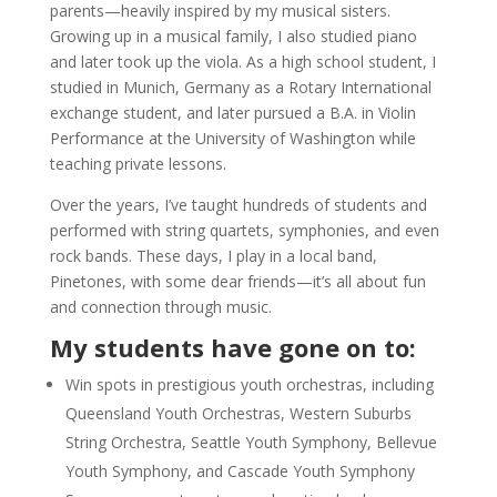
parents—heavily inspired by my musical sisters.
Growing up in a musical family, I also studied piano
and later took up the viola. As a high school student, I
studied in Munich, Germany as a Rotary International
exchange student, and later pursued a B.A. in Violin
Performance at the University of Washington while
teaching private lessons.
Over the years, I’ve taught hundreds of students and
performed with string quartets, symphonies, and even
rock bands. These days, I play in a local band,
Pinetones, with some dear friends—it’s all about fun
and connection through music.
My students have gone on to:
Win spots in prestigious youth orchestras, including
Queensland Youth Orchestras, Western Suburbs
String Orchestra, Seattle Youth Symphony, Bellevue
Youth Symphony, and Cascade Youth Symphony