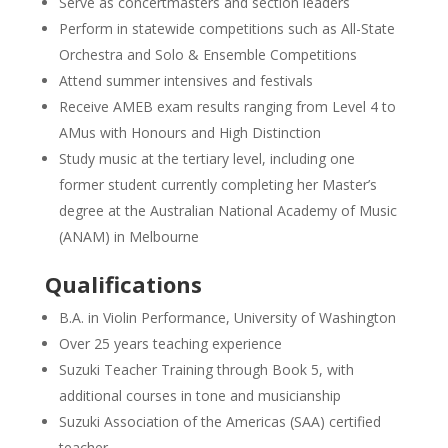
Serve as concertmasters and section leaders
Perform in statewide competitions such as All-State
Orchestra and Solo & Ensemble Competitions
Attend summer intensives and festivals
Receive AMEB exam results ranging from Level 4 to
AMus with Honours and High Distinction
Study music at the tertiary level, including one
former student currently completing her Master’s
degree at the Australian National Academy of Music
(ANAM) in Melbourne
Qualifications
B.A. in Violin Performance, University of Washington
Over 25 years teaching experience
Suzuki Teacher Training through Book 5, with
additional courses in tone and musicianship
Suzuki Association of the Americas (SAA) certified
teacher