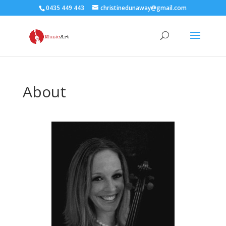
0435 449 443
christinedunaway@gmail.com
About