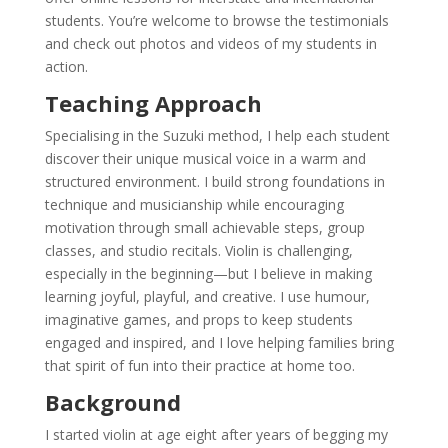
students. You’re welcome to browse the testimonials
and check out photos and videos of my students in
action.
Teaching Approach
Specialising in the Suzuki method, I help each student
discover their unique musical voice in a warm and
structured environment. I build strong foundations in
technique and musicianship while encouraging
motivation through small achievable steps, group
classes, and studio recitals. Violin is challenging,
especially in the beginning—but I believe in making
learning joyful, playful, and creative. I use humour,
imaginative games, and props to keep students
engaged and inspired, and I love helping families bring
that spirit of fun into their practice at home too.
Background
I started violin at age eight after years of begging my