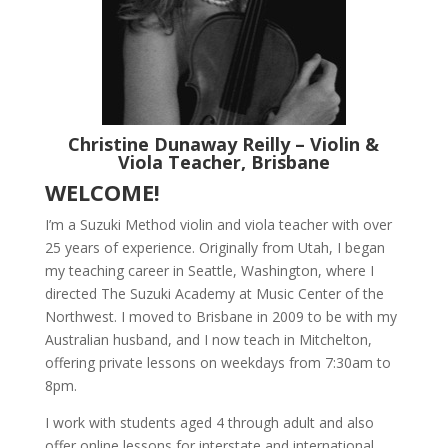
Christine Dunaway Reilly – Violin &
Viola Teacher, Brisbane
WELCOME!
I’m a Suzuki Method violin and viola teacher with over
25 years of experience. Originally from Utah, I began
my teaching career in Seattle, Washington, where I
directed The Suzuki Academy at Music Center of the
Northwest. I moved to Brisbane in 2009 to be with my
Australian husband, and I now teach in Mitchelton,
offering private lessons on weekdays from 7:30am to
8pm.
I work with students aged 4 through adult and also
offer online lessons for interstate and international