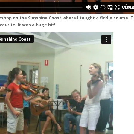
rkshop on the Sunshine Coast where I taught a fiddle course. T
vourite. It was a huge hit!