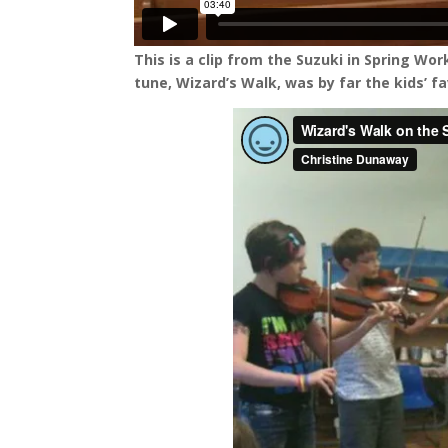
This is a clip from the Suzuki in Spring Wo
tune, Wizard’s Walk, was by far the kids’ fa