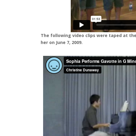
The following video clips were taped at the
her on June 7, 2009.