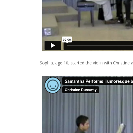
Sophia, age 10, started the violin with Christine 