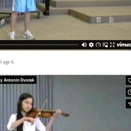
at age 6.