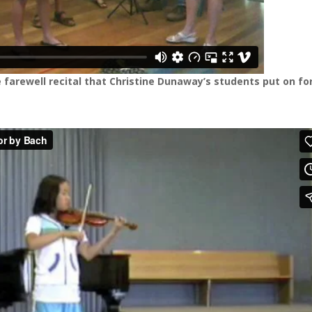
 farewell recital that Christine Dunaway’s students put on fo