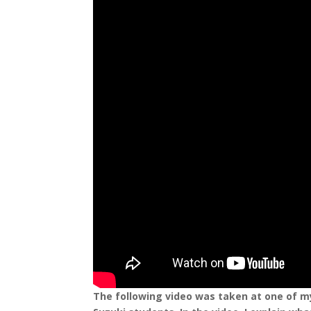
The following video was taken at one of my