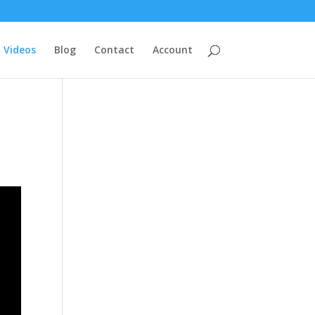
Videos
Blog
Contact
Account