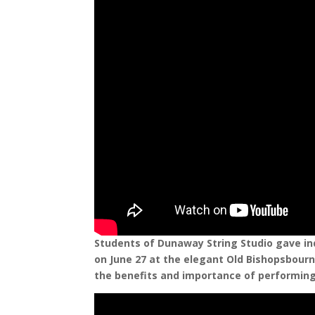
Students of Dunaway String Studio gave in
on June 27 at the elegant Old Bishopsbourne
the benefits and importance of performing