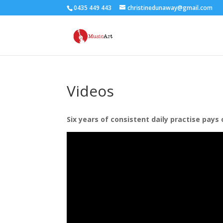
0435 449 443
christinedunaway@gmail.com
Videos
Six years of consistent daily practise pays 