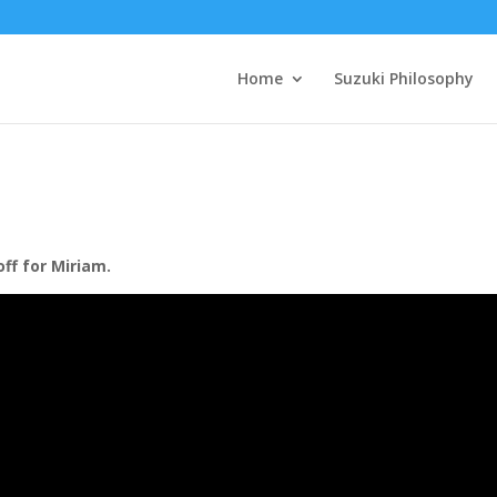
Home
Suzuki Philosophy
off for Miriam.