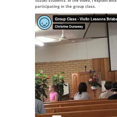
Suzuki students. In the video, I explain wha
participating in the group class.