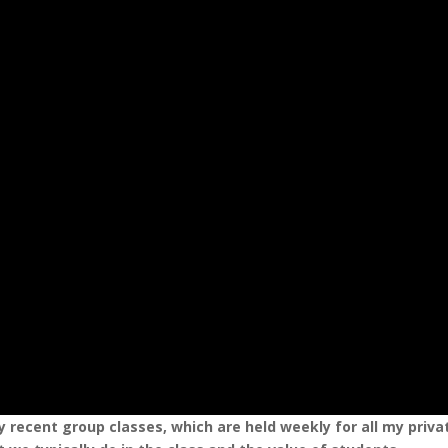
 recent group classes, which are held weekly for all my priva