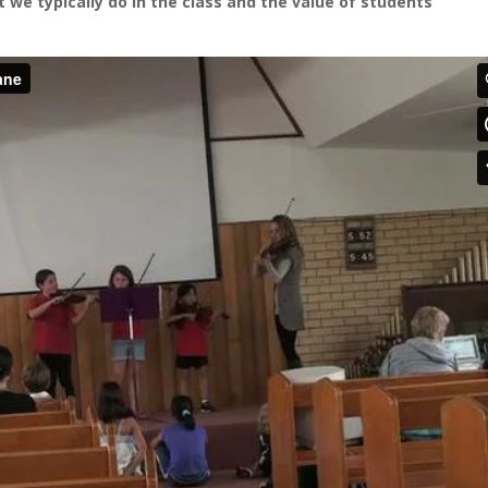
t we typically do in the class and the value of students