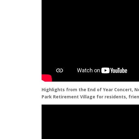
Highlights from the End of Year Concert, N
Park Retirement Village for residents, frien