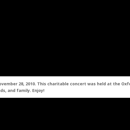
ovember 28, 2010. This charitable concert was held at the Oxf
ds, and family. Enjoy!