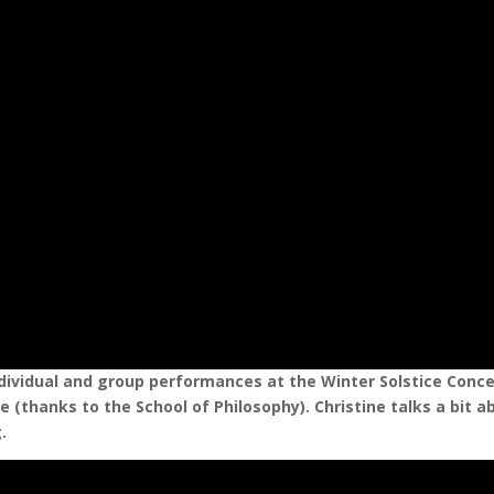
dividual and group performances at the Winter Solstice Conce
 (thanks to the School of Philosophy). Christine talks a bit a
.