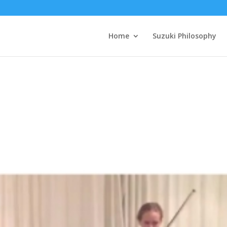
Home
Suzuki Philosophy