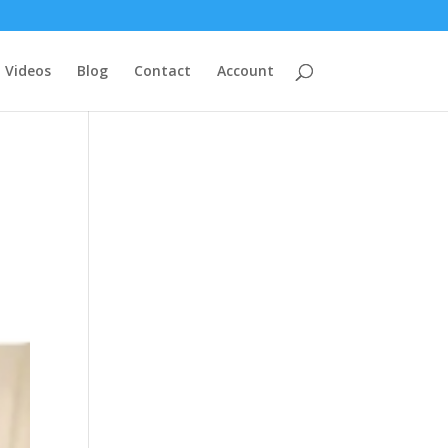
Videos
Blog
Contact
Account