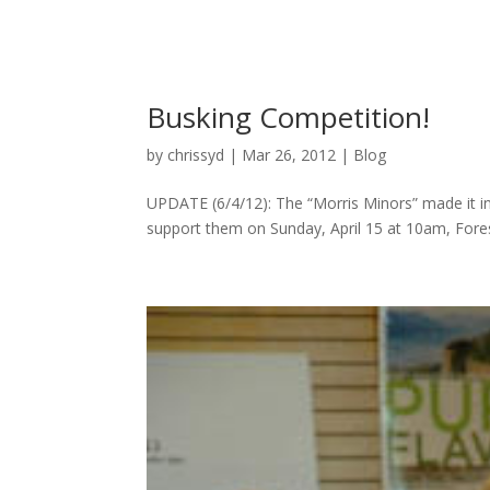
Busking Competition!
by
chrissyd
|
Mar 26, 2012
|
Blog
UPDATE (6/4/12): The “Morris Minors” made it in
support them on Sunday, April 15 at 10am, Forest 