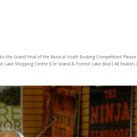
to the Grand Final of the Musical Youth Busking Competition! Please
Lake Shopping Centre (Cnr Grand & Forrest Lake Blvd.) All finalists in