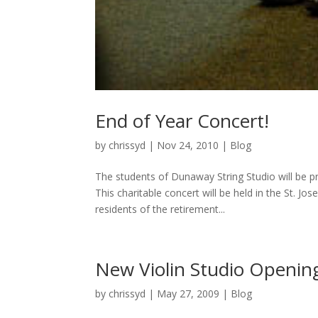
End of Year Concert!
by
chrissyd
|
Nov 24, 2010
|
Blog
The students of Dunaway String Studio will be 
This charitable concert will be held in the St. 
residents of the retirement...
New Violin Studio Opening
by
chrissyd
|
May 27, 2009
|
Blog