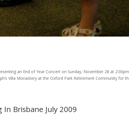
presenting an End of Year Concert on Sunday, November 28 at 2:00pm
Joseph’s Villa Monastery at the Oxford Park Retirement Community for t
 In Brisbane July 2009