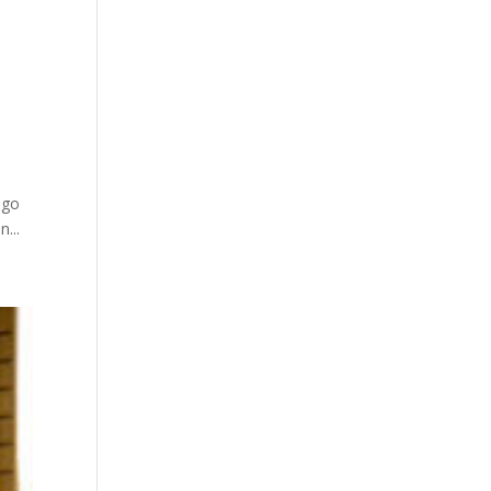
 go
...