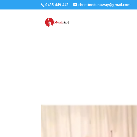
0435 449 443
christinedunaway@gmail.com