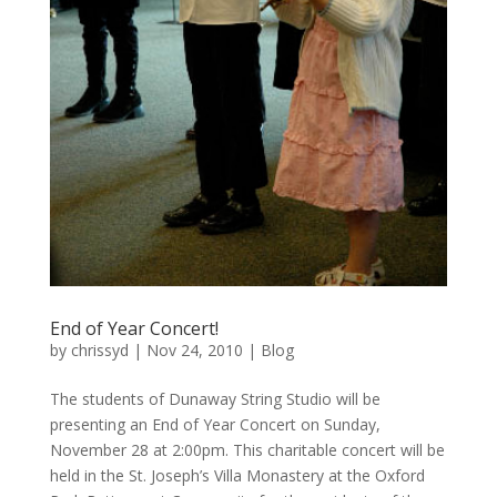
End of Year Concert!
by
chrissyd
|
Nov 24, 2010
|
Blog
The students of Dunaway String Studio will be
presenting an End of Year Concert on Sunday,
November 28 at 2:00pm. This charitable concert will be
held in the St. Joseph’s Villa Monastery at the Oxford