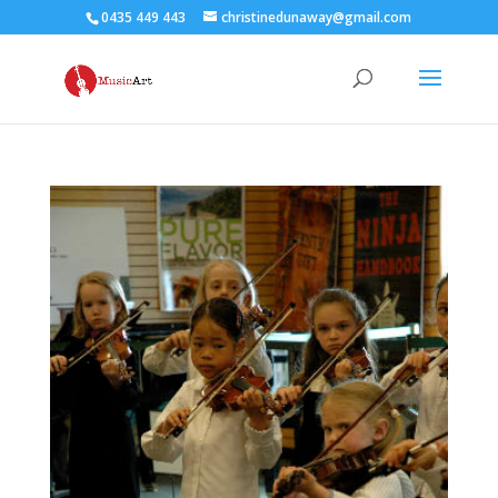
0435 449 443
christinedunaway@gmail.com