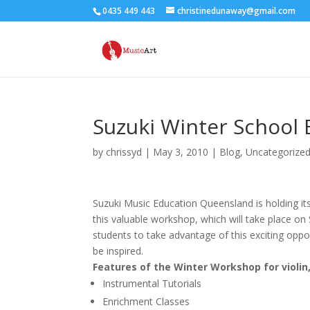
0435 449 443
christinedunaway@gmail.com
Suzuki Winter School 
by
chrissyd
|
May 3, 2010
|
Blog
,
Uncategorize
Suzuki Music Education Queensland is holding its
this valuable workshop, which will take place on
students to take advantage of this exciting oppor
be inspired.
Features of the Winter Workshop for violin, 
Instrumental Tutorials
Enrichment Classes