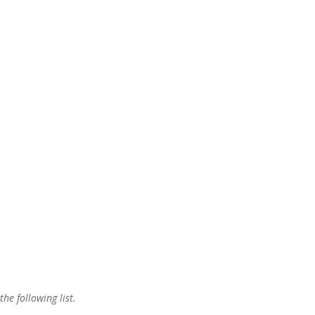
the following list.