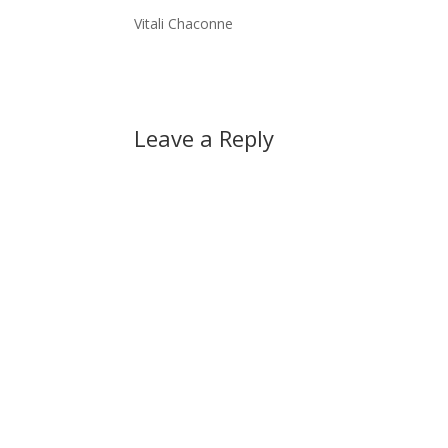
Vitali Chaconne
Leave a Reply