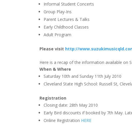
Informal Student Concerts
Group Play-Ins
Parent Lectures & Talks
Early Childhood Classes
Adult Program
Please visit
http://www.suzukimusicqld.co
Here is a recap of the information available on
When & Where
Saturday 10th and Sunday 11th July 2010
Cleveland State High School: Russell St, Cleve
Registration
Closing date: 28th May 2010
Early Bird discounts if booked by 7th May. Lat
Online Registration
HERE