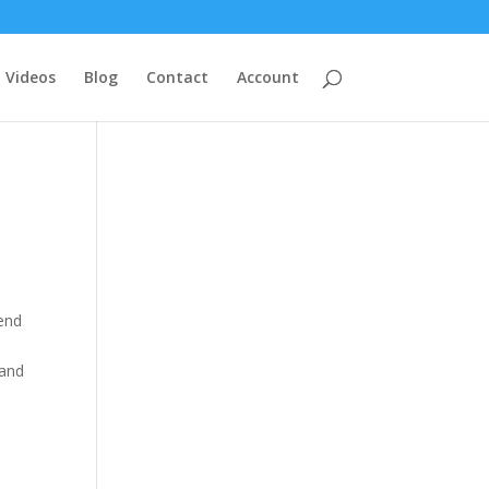
Videos
Blog
Contact
Account
tend
 and