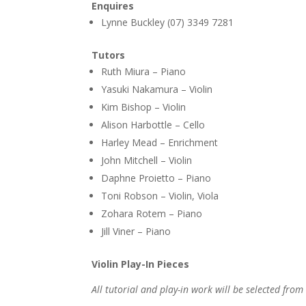
Enquires
Lynne Buckley (07) 3349 7281
Tutors
Ruth Miura – Piano
Yasuki Nakamura – Violin
Kim Bishop – Violin
Alison Harbottle – Cello
Harley Mead – Enrichment
John Mitchell – Violin
Daphne Proietto – Piano
Toni Robson – Violin, Viola
Zohara Rotem – Piano
Jill Viner – Piano
Violin Play-In Pieces
All tutorial and play-in work will be selected from 