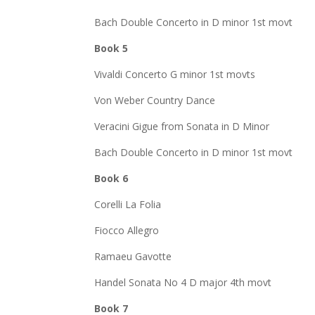
Bach Double Concerto in D minor 1st movt
Book 5
Vivaldi Concerto G minor 1st movts
Von Weber Country Dance
Veracini Gigue from Sonata in D Minor
Bach Double Concerto in D minor 1st movt
Book 6
Corelli La Folia
Fiocco Allegro
Ramaeu Gavotte
Handel Sonata No 4 D major 4th movt
Book 7