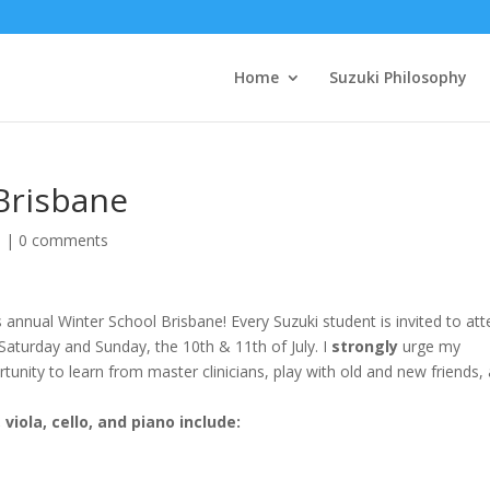
Home
Suzuki Philosophy
Brisbane
d
|
0 comments
 annual Winter School Brisbane! Every Suzuki student is invited to at
 Saturday and Sunday, the 10th & 11th of July. I
strongly
urge my
tunity to learn from master clinicians, play with old and new friends,
viola, cello, and piano include: