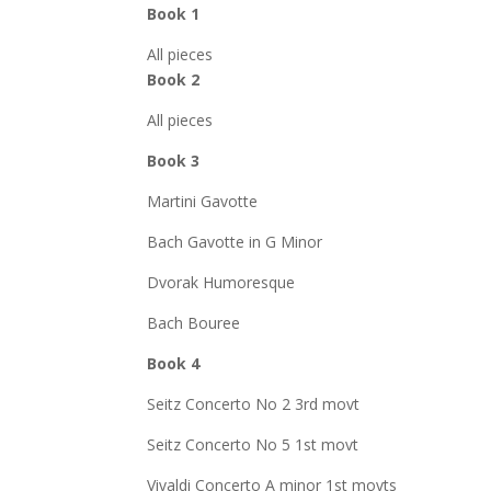
Book 1
All pieces
Book 2
All pieces
Book 3
Martini Gavotte
Bach Gavotte in G Minor
Dvorak Humoresque
Bach Bouree
Book 4
Seitz Concerto No 2 3rd movt
Seitz Concerto No 5 1st movt
Vivaldi Concerto A minor 1st movts