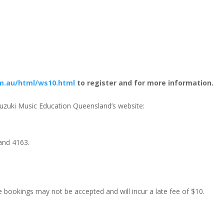
m.au/html/ws10.html
to register and for more information.
 Suzuki Music Education Queensland’s website:
land 4163.
e bookings may not be accepted and will incur a late fee of $10.