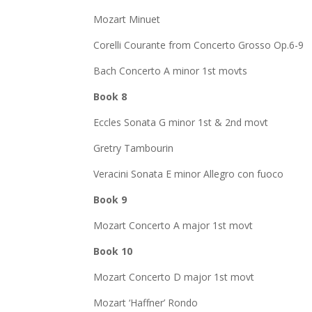
Mozart Minuet
Corelli Courante from Concerto Grosso Op.6-9
Bach Concerto A minor 1st movts
Book 8
Eccles Sonata G minor 1st & 2nd movt
Gretry Tambourin
Veracini Sonata E minor Allegro con fuoco
Book 9
Mozart Concerto A major 1st movt
Book 10
Mozart Concerto D major 1st movt
Mozart ‘Haffner’ Rondo