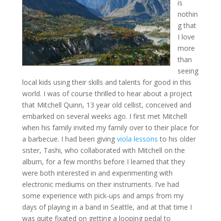
is
nothin
g that
I love
more
than
seeing
local kids using their skills and talents for good in this
world. I was of course thrilled to hear about a project
that Mitchell Quinn, 13 year old cellist, conceived and
embarked on several weeks ago. I first met Mitchell
when his family invited my family over to their place for
a barbecue. I had been giving
viola lessons
to his older
sister, Tashi, who collaborated with Mitchell on the
album, for a few months before I learned that they
were both interested in and experimenting with
electronic mediums on their instruments. I’ve had
some experience with pick-ups and amps from my
days of playing in a band in Seattle, and at that time I
was quite fixated on getting a looping pedal to