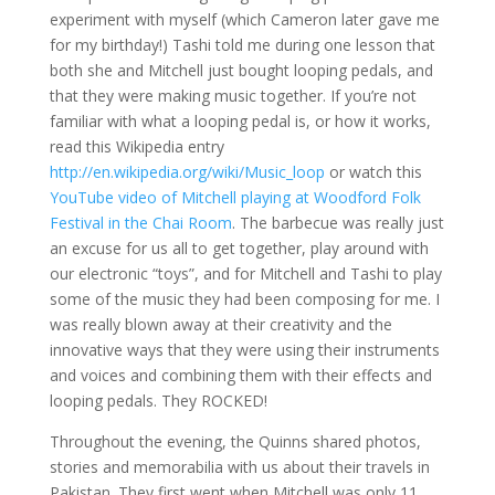
experiment with myself (which Cameron later gave me
for my birthday!) Tashi told me during one lesson that
both she and Mitchell just bought looping pedals, and
that they were making music together. If you’re not
familiar with what a looping pedal is, or how it works,
read this Wikipedia entry
http://en.wikipedia.org/wiki/Music_loop
or watch this
YouTube video of Mitchell playing at Woodford Folk
Festival in the Chai Room
. The barbecue was really just
an excuse for us all to get together, play around with
our electronic “toys”, and for Mitchell and Tashi to play
some of the music they had been composing for me. I
was really blown away at their creativity and the
innovative ways that they were using their instruments
and voices and combining them with their effects and
looping pedals. They ROCKED!
Throughout the evening, the Quinns shared photos,
stories and memorabilia with us about their travels in
Pakistan. They first went when Mitchell was only 11