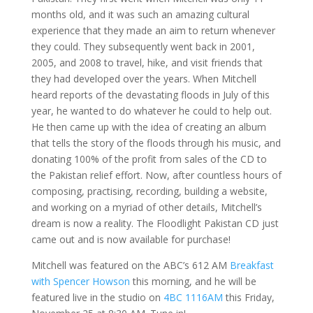
months old, and it was such an amazing cultural
experience that they made an aim to return whenever
they could. They subsequently went back in 2001,
2005, and 2008 to travel, hike, and visit friends that
they had developed over the years. When Mitchell
heard reports of the devastating floods in July of this
year, he wanted to do whatever he could to help out.
He then came up with the idea of creating an album
that tells the story of the floods through his music, and
donating 100% of the profit from sales of the CD to
the Pakistan relief effort. Now, after countless hours of
composing, practising, recording, building a website,
and working on a myriad of other details, Mitchell’s
dream is now a reality. The Floodlight Pakistan CD just
came out and is now available for purchase!
Mitchell was featured on the ABC’s 612 AM
Breakfast
with Spencer Howson
this morning, and he will be
featured live in the studio on
4BC 1116AM
this Friday,