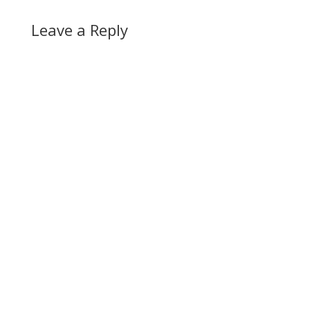
Leave a Reply