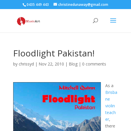
0435 449 443
christinedunaway@gmail.com
Floodlight Pakistan!
by
chrissyd
|
Nov 22, 2010
|
Blog
|
0 comments
As a
Brisba
ne
violin
teach
er
,
there