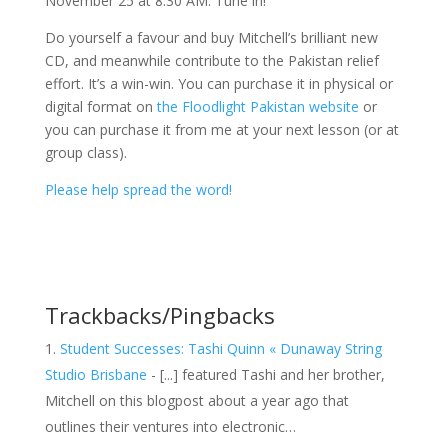
November 25 at 8:30 AM. Tune in!
Do yourself a favour and buy Mitchell’s brilliant new
CD, and meanwhile contribute to the Pakistan relief
effort. It’s a win-win. You can purchase it in physical or
digital format on
the Floodlight Pakistan website
or
you can purchase it from me at your next lesson (or at
group class).
Please help spread the word!
Trackbacks/Pingbacks
Student Successes: Tashi Quinn « Dunaway String
Studio Brisbane
- [...] featured Tashi and her brother,
Mitchell on this blogpost about a year ago that
outlines their ventures into electronic…