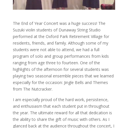
The End of Year Concert was a huge success! The
Suzuki violin students of Dunaway String Studio
performed at the Oxford Park Retirement Village for
residents, friends, and family. Although some of my
students were not able to attend, we had a full
program of solo and group performances from kids
ranging from age three to fourteen. One of the
highlights of the afternoon for several students was
playing two seasonal ensemble pieces that we learned
especially for the occasion: Jingle Bells and Themes
from The Nutcracker.
I am especially proud of the hard work, persistence,
and enthusiasm that each student put in throughout
the year. The ultimate reward for all that dedication is
the ability to share the gift of music with others. As I
glanced back at the audience throughout the concert, I