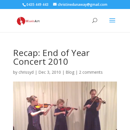
0435 449 443
christinedunaway@gmail.com
Recap: End of Year
Concert 2010
by
chrissyd
|
Dec 3, 2010
|
Blog
|
2 comments