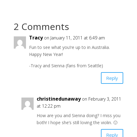
2 Comments
Tracy
on January 11, 2011 at 6:49 am
Fun to see what you’re up to in Australia.
Happy New Year!
-Tracy and Sienna (fans from Seattle)
Reply
christinedunaway
on February 3, 2011
at 12:22 pm
How are you and Sienna doing? I miss you
both! I hope she’s still loving the violin. 🙂
Reply