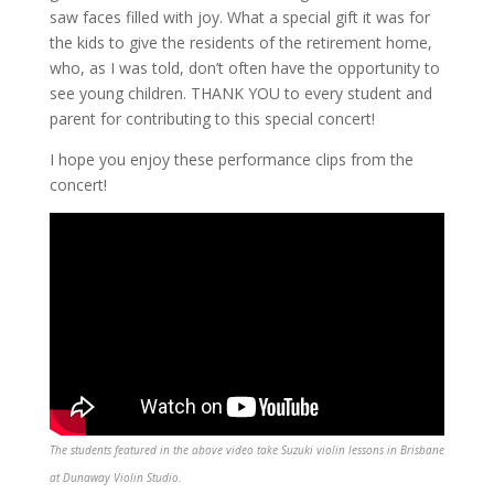
saw faces filled with joy. What a special gift it was for
the kids to give the residents of the retirement home,
who, as I was told, don’t often have the opportunity to
see young children. THANK YOU to every student and
parent for contributing to this special concert!
I hope you enjoy these performance clips from the
concert!
The students featured in the above video take Suzuki violin lessons in Brisbane
at Dunaway Violin Studio.