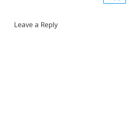
Leave a Reply