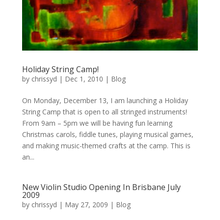
Holiday String Camp!
by
chrissyd
|
Dec 1, 2010
|
Blog
On Monday, December 13, I am launching a Holiday
String Camp that is open to all stringed instruments!
From 9am – 5pm we will be having fun learning
Christmas carols, fiddle tunes, playing musical games,
and making music-themed crafts at the camp. This is
an...
New Violin Studio Opening In Brisbane July
2009
by
chrissyd
|
May 27, 2009
|
Blog