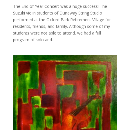
The End of Year Concert was a huge success! The
Suzuki violin students of Dunaway String Studio
performed at the Oxford Park Retirement Village for
residents, friends, and family. Although some of my
students were not able to attend, we had a full
program of solo and...