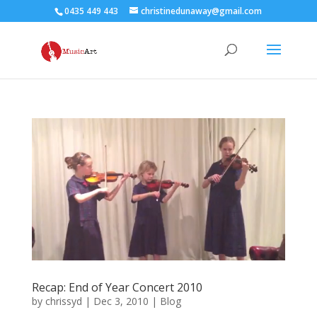
0435 449 443
christinedunaway@gmail.com
Recap: End of Year Concert 2010
by
chrissyd
|
Dec 3, 2010
|
Blog